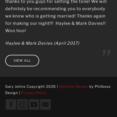
thanks to you guys for setting the tone! We will
definitely be recommending you to everybody
we know who is getting married! Thanks again
for making our night!!! Haylee & Mark Davies!!
Woo hoo!
Haylee & Mark Davies (April 2017)
VIEW ALL
Gary Johns Copyright 2026 |
Website Design
by Philboss
Design |
Privacy Policy