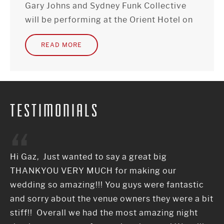
Gary Johns and Sydney Funk Collective
will be performing at the Orient Hotel on
Sunday 21st of May from 7:30pm-
READ MORE
10:30pm as a 3 piece rock band.
TESTIMONIALS
Hi Gaz, Just wanted to say a great big
THANKYOU VERY MUCH for making our
wedding so amazing!!! You guys were fantastic
and sorry about the venue owners they were a bit
stiff!! Overall we had the most amazing night