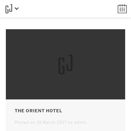
THE ORIENT HOTEL
Posted on 31 March 2017 by admin